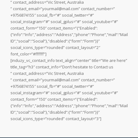
” contact_address=”Vic Street, Australia
” contact_email=”yourmail@mail.com” contact_number=”
+9756874155″ social_fb=”#” social_twitter=”#”
social_instagram=”#” social_gplus=”#” social_youtube=”#”
contact_form=”150″ contact_items=”{“Enabled“:
{“info“:“Info“,“address“:“Address“,“phone“:“Phone“,“mail“:“Mail
ID“,“social“:“Social“},“disabled“:{“form“:“Form“}}”
social_icons_type=”rounded” contact_layout=”2″
font_color=”#ffffff”]
[induzy_vc_contact_info text_align=”center” title=”We are here”
title_tag=”h3″ contact_info=”Don’t hesitate to Contact us
” contact_address=”Vic Street, Australia
” contact_email=”yourmail@mail.com” contact_number=”
+9756874155″ social_fb=”#” social_twitter=”#”
social_instagram=”#” social_gplus=”#” social_youtube=”#”
contact_form=”150″ contact_items=”{“Enabled“:
{“info“:“Info“,“address“:“Address“,“phone“:“Phone“,“mail“:“Mail
ID“,“social“:“Social“},“disabled“:{“form“:“Form“}}”
social_icons_type=”rounded” contact_layout=”3″]