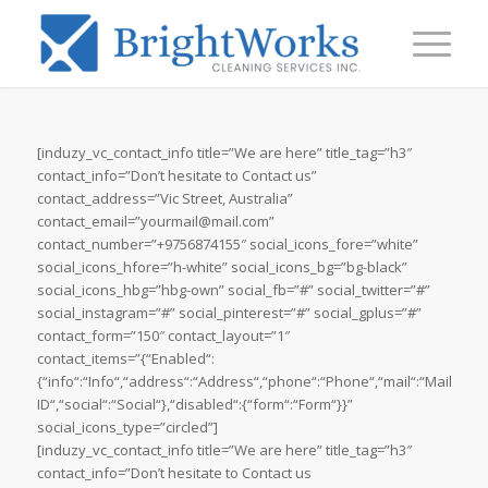
[induzy_vc_contact_info title=”We are here” title_tag=”h3″
contact_info=”Don’t hesitate to Contact us”
contact_address=”Vic Street, Australia”
contact_email=”yourmail@mail.com”
contact_number=”+9756874155″ social_icons_fore=”white”
social_icons_hfore=”h-white” social_icons_bg=”bg-black”
social_icons_hbg=”hbg-own” social_fb=”#” social_twitter=”#”
social_instagram=”#” social_pinterest=”#” social_gplus=”#”
contact_form=”150″ contact_layout=”1″
contact_items=”{“Enabled“:
{“info“:“Info“,“address“:“Address“,“phone“:“Phone“,“mail“:“Mail
ID“,“social“:“Social“},“disabled“:{“form“:“Form“}}”
social_icons_type=”circled”]
[induzy_vc_contact_info title=”We are here” title_tag=”h3″
contact_info=”Don’t hesitate to Contact us