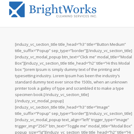
[induzy_vc_section_title title_head=”h3″ title=”Button Medium”
title_suffix=”Popup” sep_type=”border”][/induzy_vc_section_title]
[induzy_vc_modal_popup btn_text=”Click me” modal_title=”Modal
Box”][induzy_vc_section_title title_head=”h2″ title=”Hi this Modal
box “]orem Ipsum is simply dummy text of the printing and
typesetting industry. Lorem Ipsum has been the industry’s
standard dummy text ever since the 1500s, when an unknown
printer took a galley of type and scrambled it to make a type
specimen book.[/induzy_vc_section_title]
[/induzy_vc_modal_popup]
[induzy_vc_section_title title_head=”h3″ title=”Image”
title_suffix=”Popup” sep_type=”border”][/induzy_vc_section_title]
[induzy_vc_modal_popup text_align=”left” trigger_type=”image”
trigger_img=”2567″ btn_text=”Toggle me” modal_title=”Modal Box”
popup_size=”lg”][induzy_vc_section_title title_head=”h2″ title=”Hi