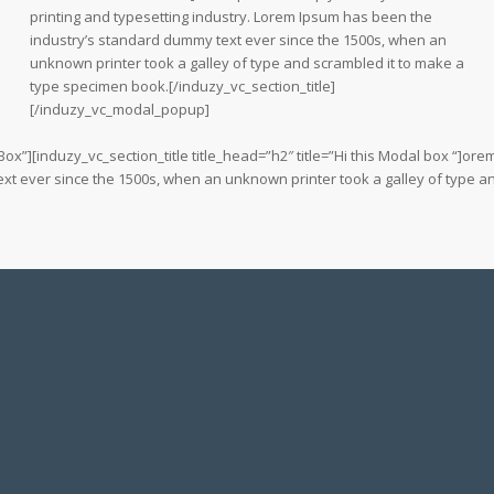
printing and typesetting industry. Lorem Ipsum has been the
industry’s standard dummy text ever since the 1500s, when an
unknown printer took a galley of type and scrambled it to make a
type specimen book.[/induzy_vc_section_title]
[/induzy_vc_modal_popup]
”][induzy_vc_section_title title_head=”h2″ title=”Hi this Modal box “]orem
xt ever since the 1500s, when an unknown printer took a galley of type a