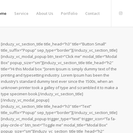
ome
Service
About Us
Portfolio
Contact
[induzy_vc_section_title title_head=”h3″ title=”Button Small”
title_suffix=”Popup” sep_type=”border”][/induzy_vc_section_title]
[induzy_vc_modal_popup btn_text=”Click me” modal_title=”Modal
Box” popup_size=”sm”][induzy_vc_section_title title_head=”h2″
title=”Hi this Modal box “]orem Ipsum is simply dummy text of the
printing and typesetting industry. Lorem Ipsum has been the
industry’s standard dummy text ever since the 1500s, when an
unknown printer took a galley of type and scrambled it to make a
type specimen book.[/induzy_vc_section_title]
[/induzy_vc_modal_popup]
[induzy_vc_section_title title_head=”h3″ title=”Text”
title_suffix=”Popup” sep_type=”border”][/induzy_vc_section_title]
[induzy_vc_modal_popup trigger_type=”text” trigger_icon=”fa fa-
play-circle-o” btn_text=”Toggle me” modal_title=”Modal Box”
popup_size=”sm”][induzy_vc_section_title title_head=”h2″