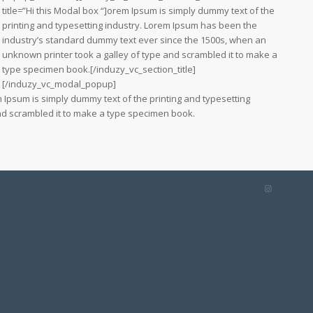
title=”Hi this Modal box “]orem Ipsum is simply dummy text of the
printing and typesetting industry. Lorem Ipsum has been the
industry’s standard dummy text ever since the 1500s, when an
unknown printer took a galley of type and scrambled it to make a
type specimen book.[/induzy_vc_section_title]
[/induzy_vc_modal_popup]
 Ipsum is simply dummy text of the printing and typesetting
nd scrambled it to make a type specimen book.