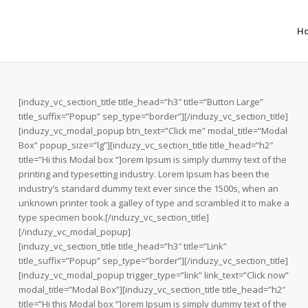
H
[induzy_vc_section_title title_head=”h3″ title=”Button Large”
title_suffix=”Popup” sep_type=”border”][/induzy_vc_section_title]
[induzy_vc_modal_popup btn_text=”Click me” modal_title=”Modal
Box” popup_size=”lg”][induzy_vc_section_title title_head=”h2″
title=”Hi this Modal box “]orem Ipsum is simply dummy text of the
printing and typesetting industry. Lorem Ipsum has been the
industry’s standard dummy text ever since the 1500s, when an
unknown printer took a galley of type and scrambled it to make a
type specimen book.[/induzy_vc_section_title]
[/induzy_vc_modal_popup]
[induzy_vc_section_title title_head=”h3″ title=”Link”
title_suffix=”Popup” sep_type=”border”][/induzy_vc_section_title]
[induzy_vc_modal_popup trigger_type=”link” link_text=”Click now”
modal_title=”Modal Box”][induzy_vc_section_title title_head=”h2″
title=”Hi this Modal box “]orem Ipsum is simply dummy text of the