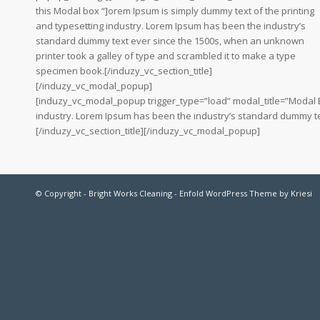
this Modal box “]orem Ipsum is simply dummy text of the printing
and typesetting industry. Lorem Ipsum has been the industry’s
standard dummy text ever since the 1500s, when an unknown
printer took a galley of type and scrambled it to make a type
specimen book.[/induzy_vc_section_title]
[/induzy_vc_modal_popup]
[induzy_vc_modal_popup trigger_type=”load” modal_title=”Modal Box
industry. Lorem Ipsum has been the industry’s standard dummy te
[/induzy_vc_section_title][/induzy_vc_modal_popup]
© Copyright -
Bright Works Cleaning
-
Enfold WordPress Theme by Kriesi