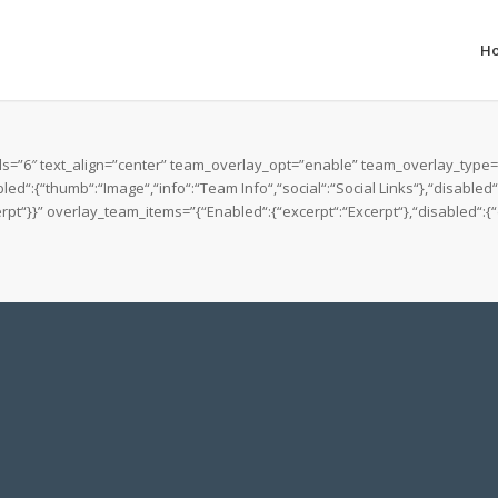
H
=”6″ text_align=”center” team_overlay_opt=”enable” team_overlay_type=”d
d“:{“thumb“:“Image“,“info“:“Team Info“,“social“:“Social Links“},“disabled
t“}}” overlay_team_items=”{“Enabled“:{“excerpt“:“Excerpt“},“disabled“:{“d