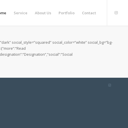
ome
Service
About Us
Portfolio
Contact
ark” social_style=”squared” social_color=”white” social_bg=”bg-
“:{“more“:“Read
esignation“:“Designation“,“social“:“Social