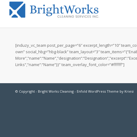
[induzy_vc_team post_per_page=”6″ excerpt_length=”10″ team_cols
own” social_hbg=”hbg-black” team_layout=”3″ team_items=”{“Enable
More“,“name“:“Name“,“designation“:“Designation“,“excerpt“:“Excerp
Links“,“name“:“Name“}}” team_overlay_font_color=”#ffffff”]
© Copyright -
Bright Works Cleaning
-
Enfold WordPress Theme by Kriesi