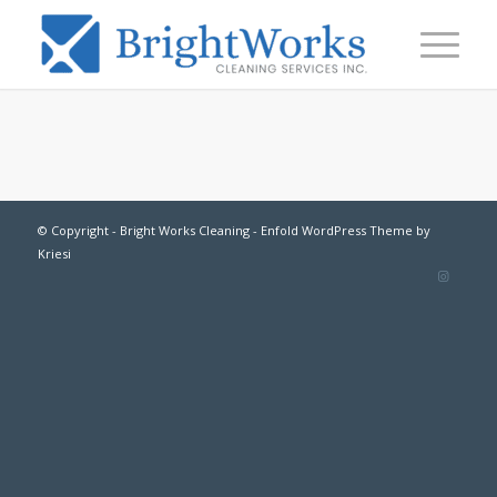
© Copyright -
Bright Works Cleaning
-
Enfold WordPress Theme by
Kriesi